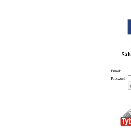
Sah
Email:
Password: